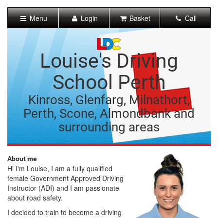
[Skip
to
Menu
Login
Basket
Call
Content]
[Skip
to
Navigation]
Louise's Driving
School Perth
Kinross, Glenfarg, Milnathort,
Perth, Scone, Almondbank and
surrounding areas
About me
Hi I'm Louise, I am a fully qualified
female Government Approved Driving
Instructor (ADI) and I am passionate
about road safety.
I decided to train to become a driving