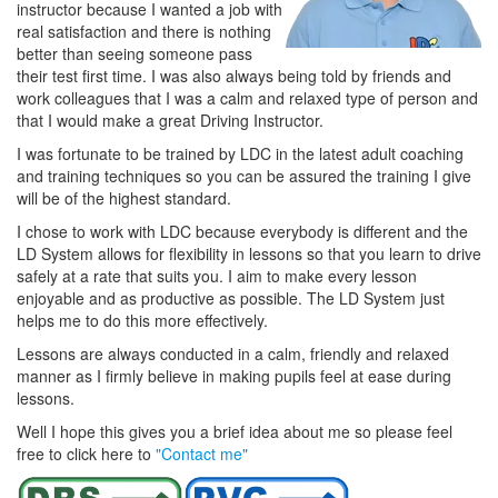
instructor because I wanted a job with
real satisfaction and there is nothing
better than seeing someone pass
their test first time. I was also always being told by friends and
work colleagues that I was a calm and relaxed type of person and
that I would make a great Driving Instructor.
I was fortunate to be trained by LDC in the latest adult coaching
and training techniques so you can be assured the training I give
will be of the highest standard.
I chose to work with LDC because everybody is different and the
LD System allows for flexibility in lessons so that you learn to drive
safely at a rate that suits you. I aim to make every lesson
enjoyable and as productive as possible. The LD System just
helps me to do this more effectively.
Lessons are always conducted in a calm, friendly and relaxed
manner as I firmly believe in making pupils feel at ease during
lessons.
Well I hope this gives you a brief idea about me so please feel
free to click here to
"Contact me"